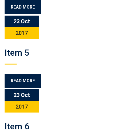
READ MORE
23 Oct
2017
Item 5
READ MORE
23 Oct
2017
Item 6