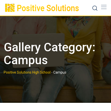
Skip
to
content
Gallery Category:
Campus
Positive Solutions High School
-
Campus