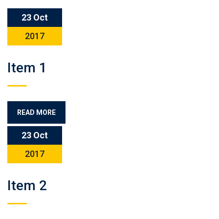
23 Oct
2017
Item 1
READ MORE
23 Oct
2017
Item 2