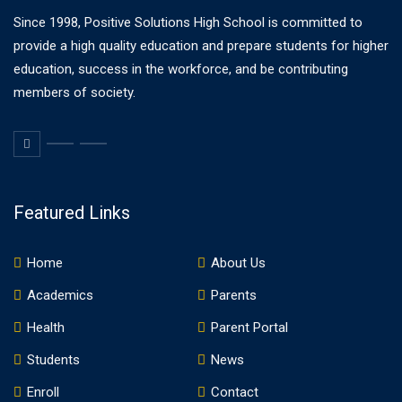
Since 1998, Positive Solutions High School is committed to
provide a high quality education and prepare students for higher
education, success in the workforce, and be contributing
members of society.
Featured Links
Home
About Us
Academics
Parents
Health
Parent Portal
Students
News
Enroll
Contact