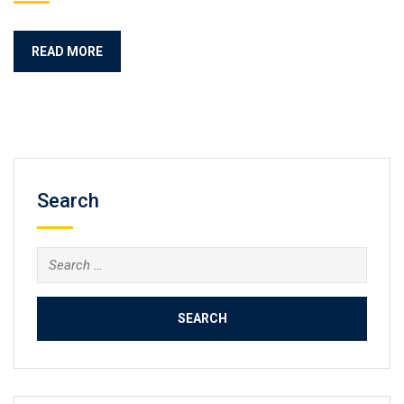
READ MORE
Search
Search
for: