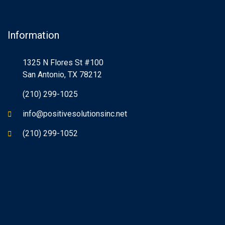
Information
1325 N Flores St #100
San Antonio, TX 78212
(210) 299-1025
info@positivesolutionsinc.net
(210) 299-1052