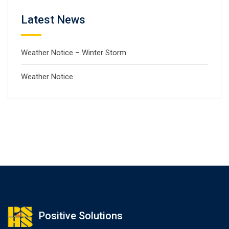
Latest News
Weather Notice – Winter Storm
Weather Notice
Positive Solutions