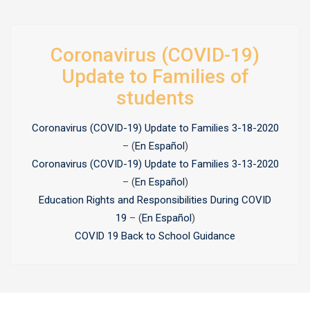
Coronavirus (COVID-19)
Update to Families of
students
Coronavirus (COVID-19) Update to Families 3-18-2020
– (
En Español
)
Coronavirus (COVID-19) Update to Families 3-13-2020
– (
En Español
)
Education Rights and Responsibilities During COVID
19
– (
En Español
)
COVID 19 Back to School Guidance