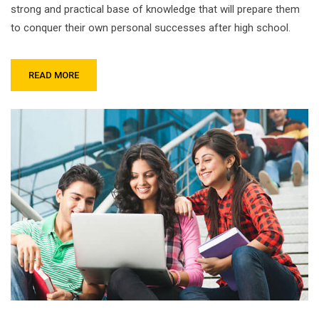
strong and practical base of knowledge that will prepare them
to conquer their own personal successes after high school.
READ MORE