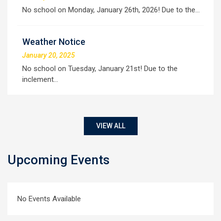
No school on Monday, January 26th, 2026! Due to the…
Weather Notice
January 20, 2025
No school on Tuesday, January 21st! Due to the
inclement…
VIEW ALL
Upcoming Events
No Events Available