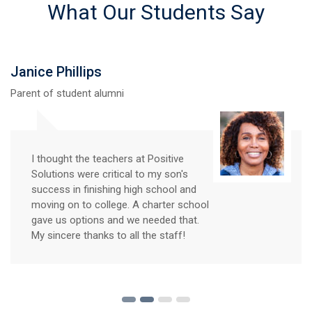
What Our Students Say
Janice Phillips
Parent of student alumni
I thought the teachers at Positive
Solutions were critical to my son's
success in finishing high school and
moving on to college. A charter school
gave us options and we needed that.
My sincere thanks to all the staff!