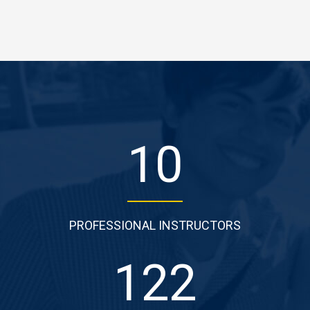
10
PROFESSIONAL INSTRUCTORS
122