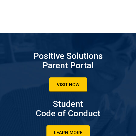
Positive Solutions
Parent Portal
VISIT NOW
Student
Code of Conduct
LEARN MORE