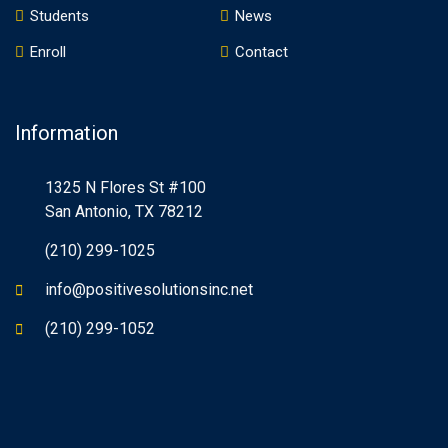
Students
News
Enroll
Contact
Information
1325 N Flores St #100
San Antonio, TX 78212
(210) 299-1025
info@positivesolutionsinc.net
(210) 299-1052