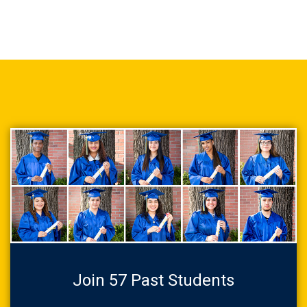
Join 57 Past Students