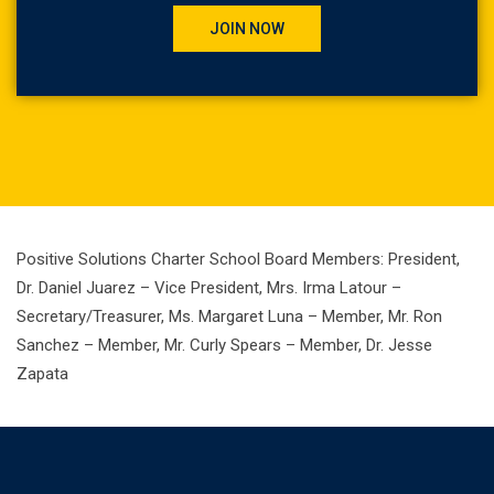
JOIN NOW
Positive Solutions Charter School Board Members: President,
Dr. Daniel Juarez – Vice President, Mrs. Irma Latour –
Secretary/Treasurer, Ms. Margaret Luna – Member, Mr. Ron
Sanchez – Member, Mr. Curly Spears – Member, Dr. Jesse
Zapata