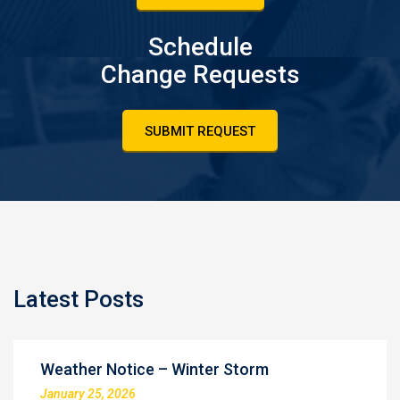
Schedule
Change Requests
SUBMIT REQUEST
Latest Posts
Weather Notice – Winter Storm
January 25, 2026