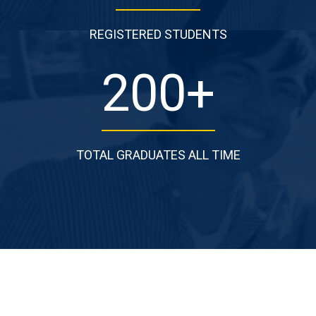
REGISTERED STUDENTS
200
+
TOTAL GRADUATES ALL TIME