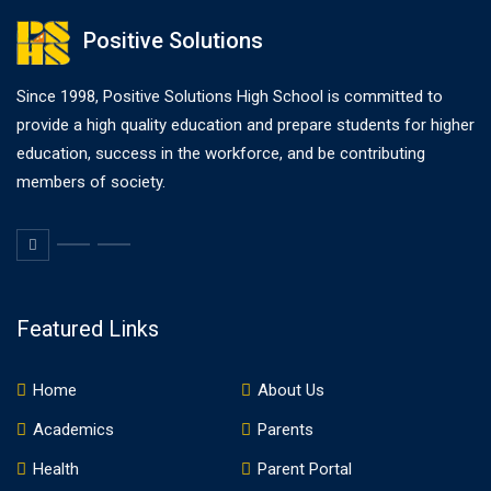
Positive Solutions
Since 1998, Positive Solutions High School is committed to
provide a high quality education and prepare students for higher
education, success in the workforce, and be contributing
members of society.
Featured Links
Home
About Us
Academics
Parents
Health
Parent Portal