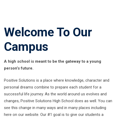
Welcome To Our
Campus
A high school is meant to be the gateway to a young
person’s future.
Positive Solutions is a place where knowledge, character and
personal dreams combine to prepare each student for a
successful life journey. As the world around us evolves and
changes, Positive Solutions High School does as well. You can
see this change in many ways and in many places including
here on our website. Our #1 goal is to give our students a