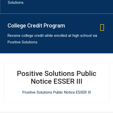
Solutions.
College Credit Program
Receive college credit while enrolled at high school via
Positive Solutions.
Positive Solutions Public
Notice ESSER III
Positive Solutions Public Notice ESSER III