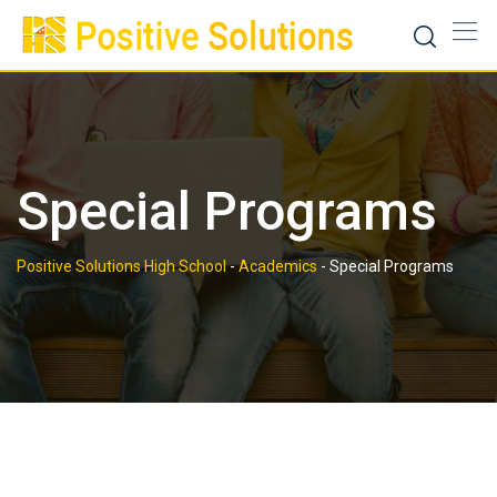
Skip
to
content
Special Programs
Positive Solutions High School
-
Academics
-
Special Programs