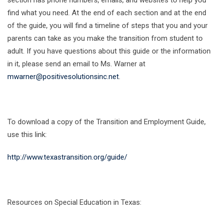
section has phone numbers, emails, and websites to help you
find what you need. At the end of each section and at the end
of the guide, you will find a timeline of steps that you and your
parents can take as you make the transition from student to
adult. If you have questions about this guide or the information
in it, please send an email to Ms. Warner at
mwarner@positivesolutionsinc.net
.
To download a copy of the Transition and Employment Guide,
use this link:
http://www.texastransition.org/guide/
Resources on Special Education in Texas: