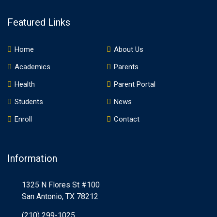
Featured Links
Home
About Us
Academics
Parents
Health
Parent Portal
Students
News
Enroll
Contact
Information
1325 N Flores St #100
San Antonio, TX 78212
(210) 299-1025