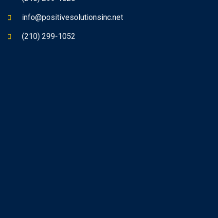
info@positivesolutionsinc.net
(210) 299-1052