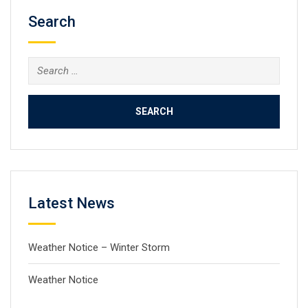
Search
Search
for:
Latest News
Weather Notice – Winter Storm
Weather Notice