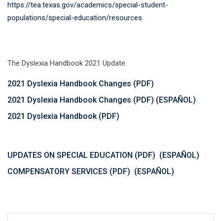
https://tea.texas.gov/academics/special-student-
populations/special-education/resources
The Dyslexia Handbook 2021 Update:
2021 Dyslexia Handbook Changes (PDF)
2021 Dyslexia Handbook Changes (PDF) (ESPAÑOL)
2021 Dyslexia Handbook (PDF)
UPDATES ON SPECIAL EDUCATION (PDF)
(ESPAÑOL)
COMPENSATORY SERVICES (PDF)
(ESPAÑOL)