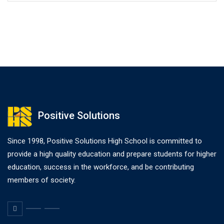
Positive Solutions
Since 1998, Positive Solutions High School is committed to
provide a high quality education and prepare students for higher
education, success in the workforce, and be contributing
members of society.