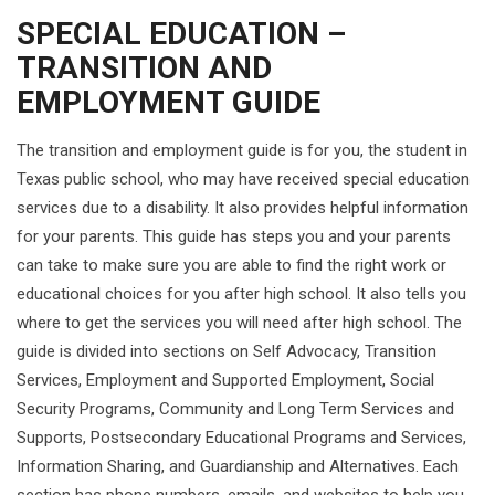
SPECIAL EDUCATION –
TRANSITION AND
EMPLOYMENT GUIDE
The transition and employment guide is for you, the student in
Texas public school, who may have received special education
services due to a disability. It also provides helpful information
for your parents. This guide has steps you and your parents
can take to make sure you are able to find the right work or
educational choices for you after high school. It also tells you
where to get the services you will need after high school. The
guide is divided into sections on Self Advocacy, Transition
Services, Employment and Supported Employment, Social
Security Programs, Community and Long Term Services and
Supports, Postsecondary Educational Programs and Services,
Information Sharing, and Guardianship and Alternatives. Each