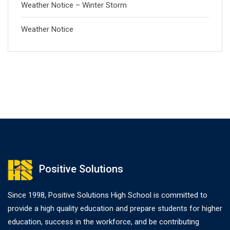
Weather Notice – Winter Storm
Weather Notice
Positive Solutions
Since 1998, Positive Solutions High School is committed to
provide a high quality education and prepare students for higher
education, success in the workforce, and be contributing