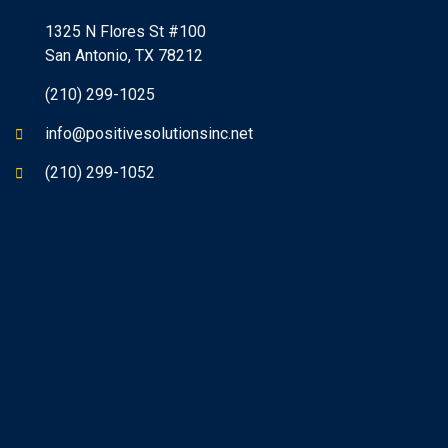
1325 N Flores St #100
San Antonio, TX 78212
(210) 299-1025
info@positivesolutionsinc.net
(210) 299-1052