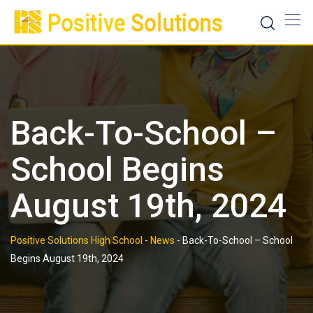
Skip
to
content
Back-To-School –
School Begins
August 19th, 2024
Positive Solutions High School
-
News
-
Back-To-School – School
Begins August 19th, 2024