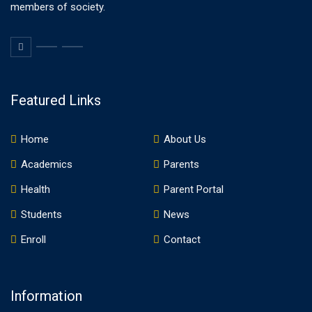
members of society.
Featured Links
Home
About Us
Academics
Parents
Health
Parent Portal
Students
News
Enroll
Contact
Information