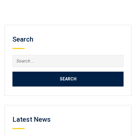
Search
Search
for:
Latest News