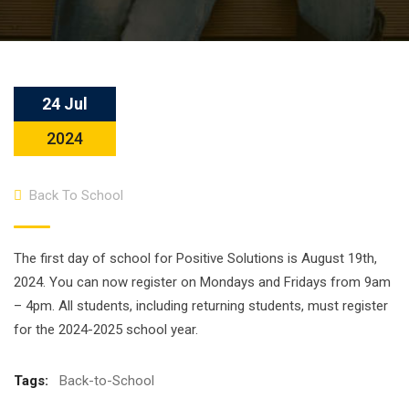
24 Jul
2024
Back To School
The first day of school for Positive Solutions is August 19th,
2024. You can now register on Mondays and Fridays from 9am
– 4pm. All students, including returning students, must register
for the 2024-2025 school year.
Tags:
Back-to-School