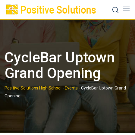
Skip
to
content
CycleBar Uptown
Grand Opening
Positive Solutions High School
-
Events
-
CycleBar Uptown Grand
Opening