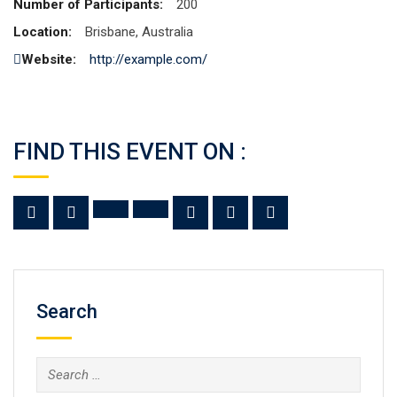
Number of Participants:
200
Location:
Brisbane, Australia
Website:
http://example.com/
FIND THIS EVENT ON :
Search
Search
for: