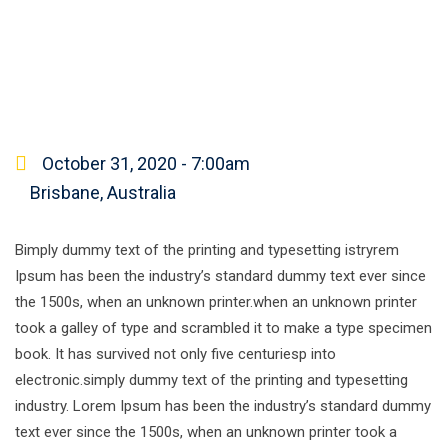
October 31, 2020 - 7:00am
Brisbane, Australia
Bimply dummy text of the printing and typesetting istryrem
Ipsum has been the industry’s standard dummy text ever since
the 1500s, when an unknown printer.when an unknown printer
took a galley of type and scrambled it to make a type specimen
book. It has survived not only five centuriesp into
electronic.simply dummy text of the printing and typesetting
industry. Lorem Ipsum has been the industry’s standard dummy
text ever since the 1500s, when an unknown printer took a