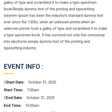
galley of type and scrambled it to make a type specimen
book.Bimply dummy text of the printing and typesetting
istryrem Ipsum has been the industry’s standard dummy text
ever since the 1500s, when an unknown printer.when an
unknown printer took a galley of type and scrambled it to make
a type specimen book. It has survived not only five centuriesp
into electronic.simply dummy text of the printing and
typesetting industry.
EVENT INFO :
Start Date:
October 31, 2020
Start Time:
7:00am
End Date:
October 31, 2020
End Time:
10:00am