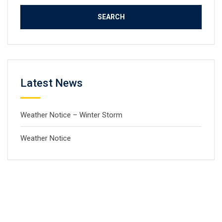
Latest News
Weather Notice – Winter Storm
Weather Notice