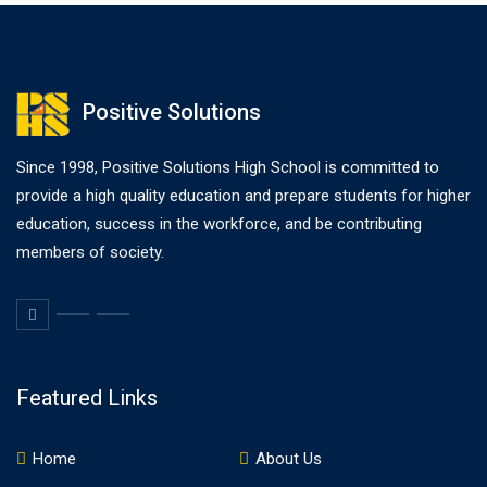
Positive Solutions
Since 1998, Positive Solutions High School is committed to
provide a high quality education and prepare students for higher
education, success in the workforce, and be contributing
members of society.
Featured Links
Home
About Us