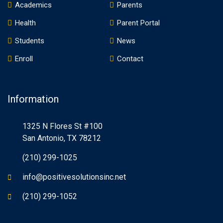
Academics
Parents
Health
Parent Portal
Students
News
Enroll
Contact
Information
1325 N Flores St #100
San Antonio, TX 78212
(210) 299-1025
info@positivesolutionsinc.net
(210) 299-1052