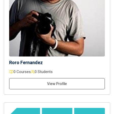
Roro Fernandez
0 Courses
0 Students
View Profile