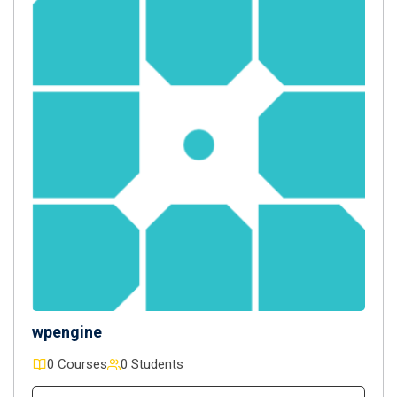
wpengine
0 Courses
0 Students