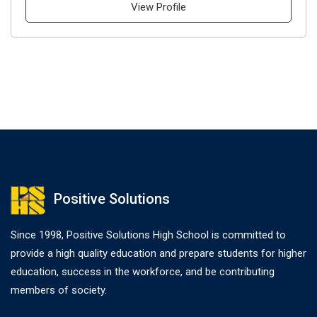
View Profile
Positive Solutions
Since 1998, Positive Solutions High School is committed to
provide a high quality education and prepare students for higher
education, success in the workforce, and be contributing
members of society.