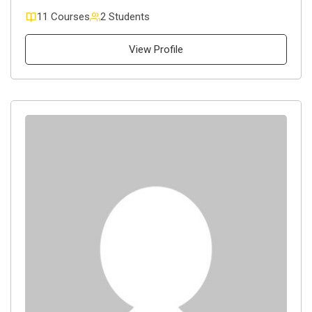
11 Courses
2 Students
View Profile