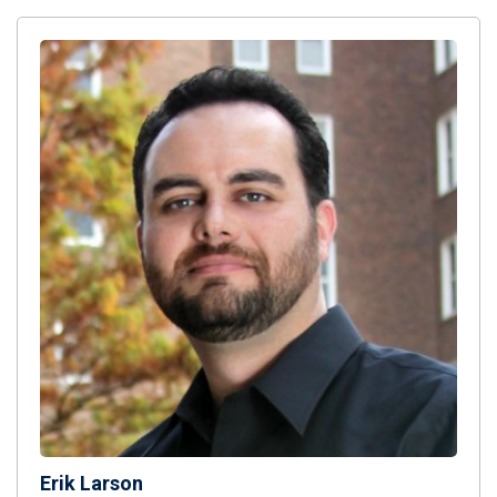
Erik Larson