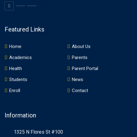
Featured Links
Home
About Us
Academics
Parents
Health
Parent Portal
Students
News
Enroll
Contact
Information
1325 N Flores St #100