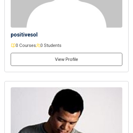
positivesol
0 Courses
0 Students
View Profile