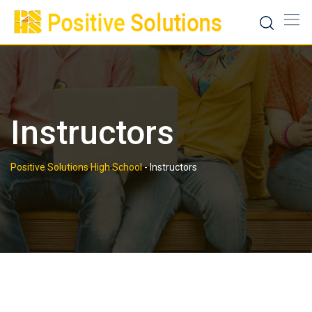
Skip
to
content
Instructors
Positive Solutions High School
-
Instructors