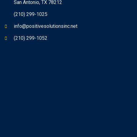
San Antonio, TX 78212
(210) 299-1025
info@positivesolutionsinc.net
(210) 299-1052