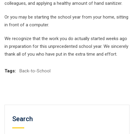
colleagues, and applying a healthy amount of hand sanitizer.
Or you may be starting the school year from your home, sitting
in front of a computer.
We recognize that the work you do actually started weeks ago
in preparation for this unprecedented school year. We sincerely
thank all of you who have put in the extra time and effort.
Tags:
Back-to-School
Search