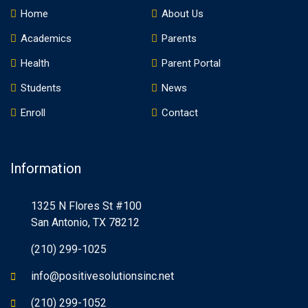
Home
About Us
Academics
Parents
Health
Parent Portal
Students
News
Enroll
Contact
Information
1325 N Flores St #100
San Antonio, TX 78212
(210) 299-1025
info@positivesolutionsinc.net
(210) 299-1052