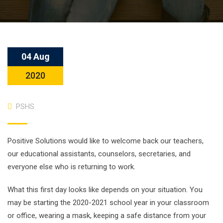
04 Aug
2020
PSHS
Positive Solutions would like to welcome back our teachers,
our educational assistants, counselors, secretaries, and
everyone else who is returning to work.
What this first day looks like depends on your situation. You
may be starting the 2020-2021 school year in your classroom
or office, wearing a mask, keeping a safe distance from your