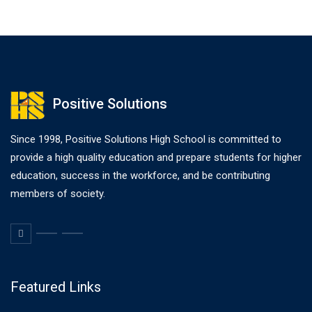
Positive Solutions
Since 1998, Positive Solutions High School is committed to
provide a high quality education and prepare students for higher
education, success in the workforce, and be contributing
members of society.
Featured Links