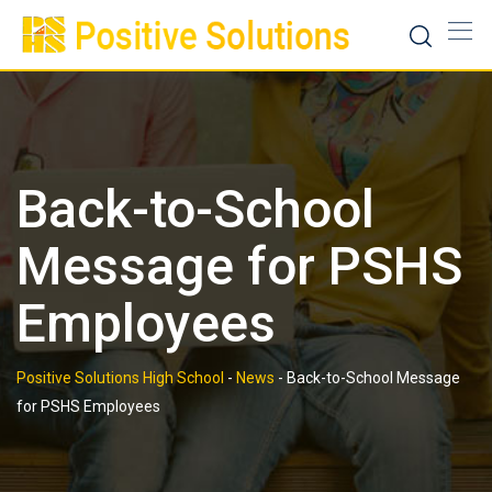
Skip
to
content
Back-to-School
Message for PSHS
Employees
Positive Solutions High School
-
News
-
Back-to-School Message
for PSHS Employees