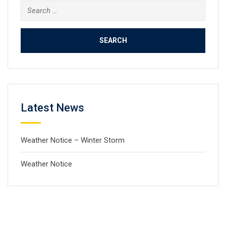
Search
for:
Latest News
Weather Notice – Winter Storm
Weather Notice