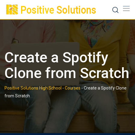
Skip
to
content
Create a Spotify
Clone from Scratch
Positive Solutions High School
-
Courses
-
Create a Spotify Clone
from Scratch