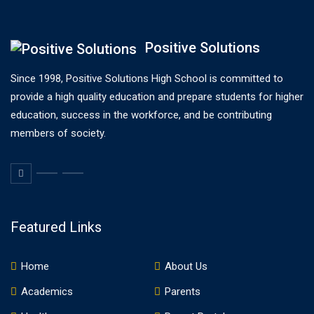
Positive Solutions
Since 1998, Positive Solutions High School is committed to
provide a high quality education and prepare students for higher
education, success in the workforce, and be contributing
members of society.
Featured Links
Home
About Us
Academics
Parents