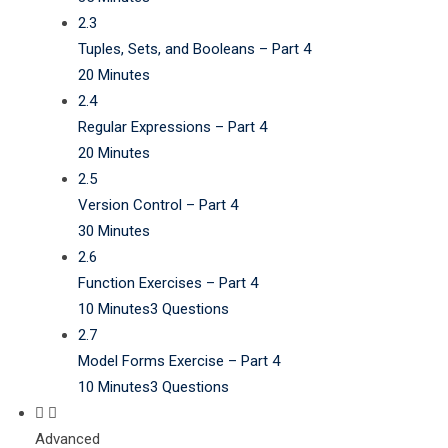
2.3
Tuples, Sets, and Booleans – Part 4
20 Minutes
2.4
Regular Expressions – Part 4
20 Minutes
2.5
Version Control – Part 4
30 Minutes
2.6
Function Exercises – Part 4
10 Minutes
3 Questions
2.7
Model Forms Exercise – Part 4
10 Minutes
3 Questions
Advanced