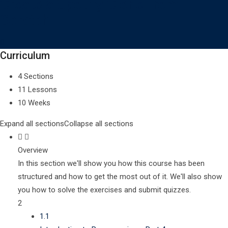
Create a Spotify Clone from
Scratch
Curriculum
4 Sections
11 Lessons
10 Weeks
Expand all sections
Collapse all sections
Overview
In this section we'll show you how this course has been
structured and how to get the most out of it. We'll also show
you how to solve the exercises and submit quizzes.
2
1.1