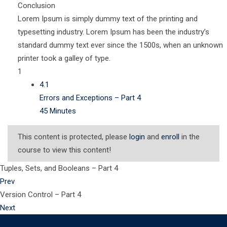
Conclusion
Lorem Ipsum is simply dummy text of the printing and
typesetting industry. Lorem Ipsum has been the industry’s
standard dummy text ever since the 1500s, when an unknown
printer took a galley of type.
1
4.1
Errors and Exceptions – Part 4
45 Minutes
This content is protected, please
login
and
enroll
in the
course to view this content!
Tuples, Sets, and Booleans – Part 4
Prev
Version Control – Part 4
Next