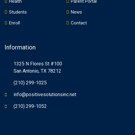
Health
Parent Portal
Students
News
Enroll
Contact
Information
1325 N Flores St #100
San Antonio, TX 78212
(210) 299-1025
info@positivesolutionsinc.net
(210) 299-1052