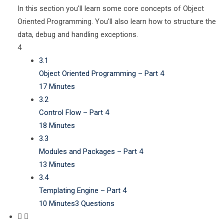
In this section you'll learn some core concepts of Object
Oriented Programming. You'll also learn how to structure the
data, debug and handling exceptions.
4
3.1
Object Oriented Programming – Part 4
17 Minutes
3.2
Control Flow – Part 4
18 Minutes
3.3
Modules and Packages – Part 4
13 Minutes
3.4
Templating Engine – Part 4
10 Minutes
3 Questions