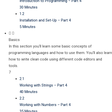
Introduction to Programming – Part 4
30 Minutes
1.2
Installation and Set-Up – Part 4
5 Minutes
Basics
In this section you'll learn some basic concepts of
programming languages and how to use them. You'll also learn
how to write clean code using different code editors and
tools.
7
2.1
Working with Strings – Part 4
40 Minutes
2.2
Working with Numbers – Part 4
35 Minutes