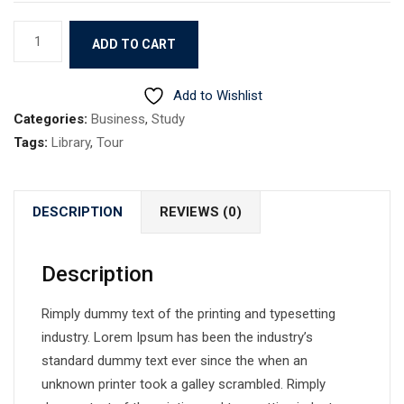
Book
ADD TO CART
9
quantity
Add to Wishlist
Categories:
Business
,
Study
Tags:
Library
,
Tour
DESCRIPTION
REVIEWS (0)
Description
Rimply dummy text of the printing and typesetting
industry. Lorem Ipsum has been the industry’s
standard dummy text ever since the when an
unknown printer took a galley scrambled. Rimply