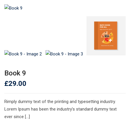
Book 9
£
29.00
Rimply dummy text of the printing and typesetting industry.
Lorem Ipsum has been the industry’s standard dummy text
ever since […]