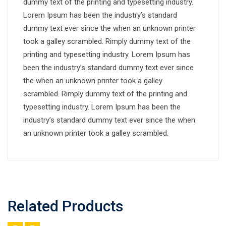
dummy text of the printing and typesetting industry.
Lorem Ipsum has been the industry’s standard
dummy text ever since the when an unknown printer
took a galley scrambled. Rimply dummy text of the
printing and typesetting industry. Lorem Ipsum has
been the industry’s standard dummy text ever since
the when an unknown printer took a galley
scrambled. Rimply dummy text of the printing and
typesetting industry. Lorem Ipsum has been the
industry’s standard dummy text ever since the when
an unknown printer took a galley scrambled.
Related Products