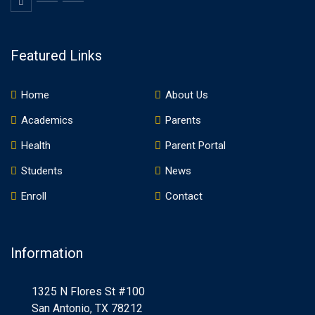
Featured Links
Home
About Us
Academics
Parents
Health
Parent Portal
Students
News
Enroll
Contact
Information
1325 N Flores St #100
San Antonio, TX 78212