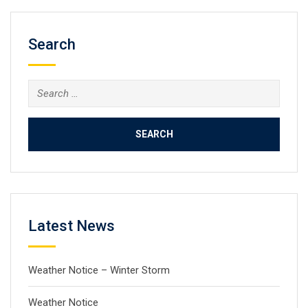
Search
Search
for:
Latest News
Weather Notice – Winter Storm
Weather Notice