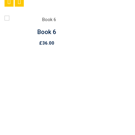
Book 6
£
36.00