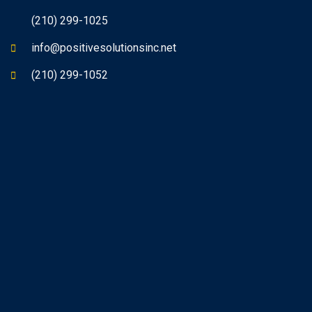
(210) 299-1025
info@positivesolutionsinc.net
(210) 299-1052