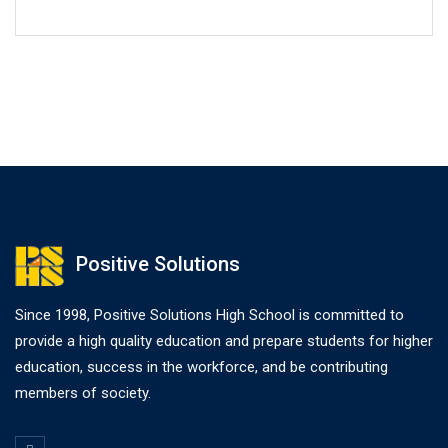
Positive Solutions
Since 1998, Positive Solutions High School is committed to
provide a high quality education and prepare students for higher
education, success in the workforce, and be contributing
members of society.