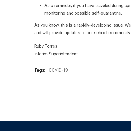
As a reminder, if you have traveled during sp
monitoring and possible self-quarantine.
As you know, this is a rapidly-developing issue. We
and will provide updates to our school community.
Ruby Torres
Interim Superintendent
Tags:
COVID-19