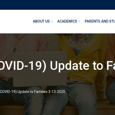
ABOUT US
ACADEMICS
PARENTS AND ST
OVID-19) Update to F
(COVID-19) Update to Families 3-13-2020