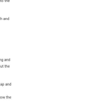
to the
th and
ng and
ut the
oap and
row the