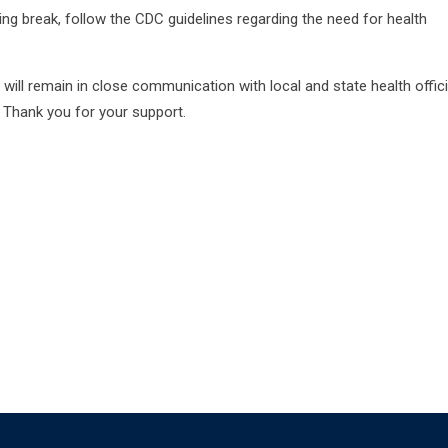
ring break, follow the CDC guidelines regarding the need for health
 will remain in close communication with local and state health offici
 Thank you for your support.