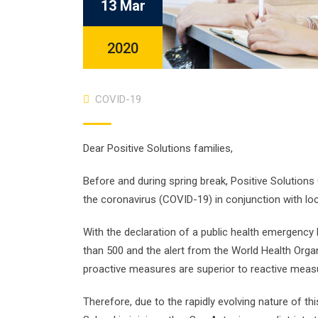
13 Mar
2020
COVID-19
Dear Positive Solutions families,
Before and during spring break, Positive Solution
the coronavirus (COVID-19) in conjunction with loc
With the declaration of a public health emergency 
than 500 and the alert from the World Health Org
proactive measures are superior to reactive meas
Therefore, due to the rapidly evolving nature of th