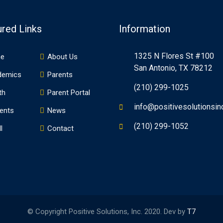
ured Links
Information
1325 N Flores St #100
e
About Us
San Antonio, TX 78212
demics
Parents
(210) 299-1025
th
Parent Portal
info@positivesolutionsin
ents
News
(210) 299-1052
l
Contact
© Copyright Positive Solutions, Inc. 2020. Dev by
T7