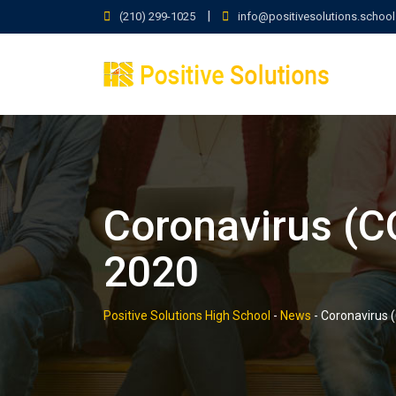
Skip
|
(210) 299-1025
info@positivesolutions.school
to
content
Coronavirus (C
2020
Positive Solutions High School
-
News
-
Coronavirus 