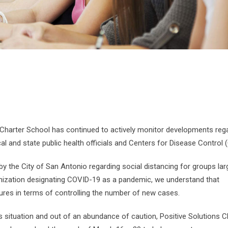
s Charter School has continued to actively monitor developments reg
al and state public health officials and Centers for Disease Control 
by the City of San Antonio regarding social distancing for groups lar
anization designating COVID-19 as a pandemic, we understand that
ures in terms of controlling the number of new cases.
is situation and out of an abundance of caution, Positive Solutions C