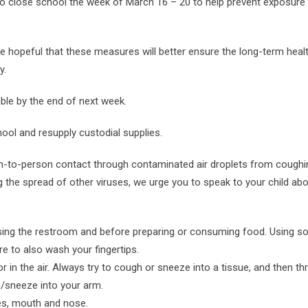
 to close school the week of March 16 – 20 to help prevent exposure 
are hopeful that these measures will better ensure the long-term heal
y.
ble by the end of next week.
hool and resupply custodial supplies.
on-to-person contact through contaminated air droplets from coughi
g the spread of other viruses, we urge you to speak to your child abo
 using the restroom and before preparing or consuming food. Using s
e to also wash your fingertips.
 in the air. Always try to cough or sneeze into a tissue, and then th
h/sneeze into your arm.
es, mouth and nose.