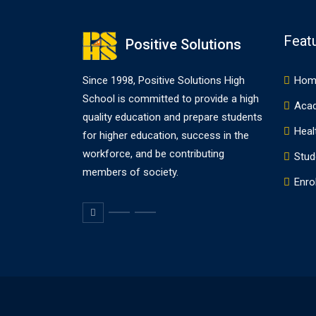
Feat
Positive Solutions
Since 1998, Positive Solutions High
Hom
School is committed to provide a high
Aca
quality education and prepare students
Heal
for higher education, success in the
workforce, and be contributing
Stud
members of society.
Enrol