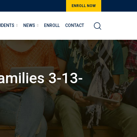
ENROLL NOW
UDENTS
NEWS
ENROLL
CONTACT
amilies 3-13-