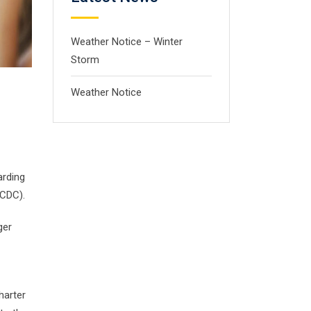
Weather Notice – Winter
Storm
Weather Notice
arding
(CDC).
ger
harter