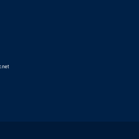
c.net