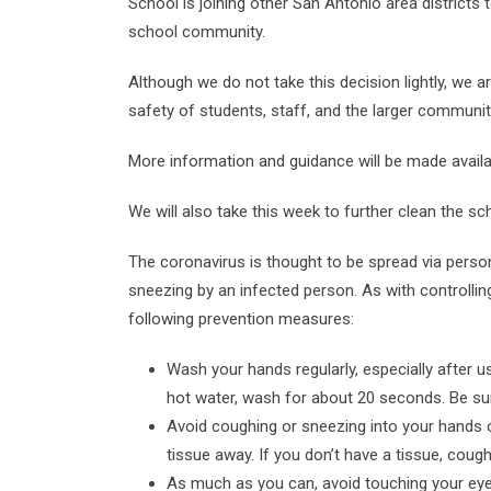
School is joining other San Antonio area districts
school community.
Although we do not take this decision lightly, we 
safety of students, staff, and the larger communit
More information and guidance will be made availa
We will also take this week to further clean the sc
The coronavirus is thought to be spread via pers
sneezing by an infected person. As with controllin
following prevention measures:
Wash your hands regularly, especially after
hot water, wash for about 20 seconds. Be sur
Avoid coughing or sneezing into your hands or
tissue away. If you don’t have a tissue, coug
As much as you can, avoid touching your ey