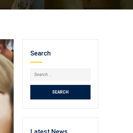
Search
Search
for:
Latest News