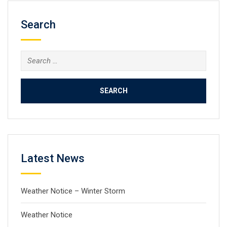
Search
Search
for:
Latest News
Weather Notice – Winter Storm
Weather Notice