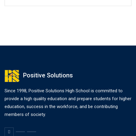
Positive Solutions
Since 1998, Positive Solutions High School is committed to
provide a high quality education and prepare students for higher
education, success in the workforce, and be contributing
members of society.