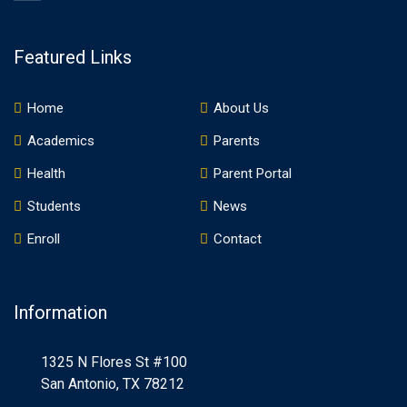
Featured Links
Home
About Us
Academics
Parents
Health
Parent Portal
Students
News
Enroll
Contact
Information
1325 N Flores St #100
San Antonio, TX 78212