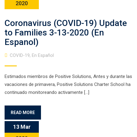
2020
Coronavirus (COVID-19) Update
to Families 3-13-2020 (En
Espanol)
COVID-19
,
En Español
Estimados miembros de Positive Solutions, Antes y durante las
vacaciones de primavera, Positive Solutions Charter School ha
continuado monitoreando activamente […]
READ MORE
13 Mar