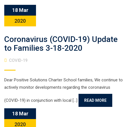
18 Mar
2020
Coronavirus (COVID-19) Update
to Families 3-18-2020
COVID-19
Dear Positive Solutions Charter School families, We continue to
actively monitor developments regarding the coronavirus
(COVID-19) in conjunction with local [...]
READ MORE
18 Mar
2020