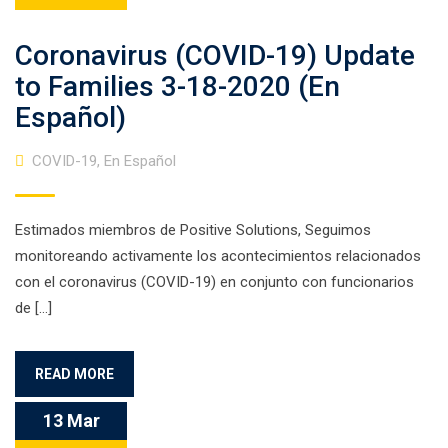
Coronavirus (COVID-19) Update
to Families 3-18-2020 (En
Español)
COVID-19
,
En Español
Estimados miembros de Positive Solutions, Seguimos
monitoreando activamente los acontecimientos relacionados
con el coronavirus (COVID-19) en conjunto con funcionarios
de […]
READ MORE
13 Mar