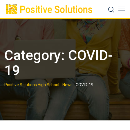
Skip
to
content
Category:
COVID-
19
Positive Solutions High School
-
News
-
COVID-19