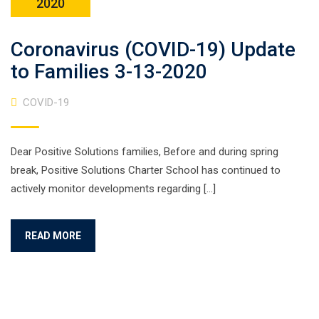
2020
Coronavirus (COVID-19) Update
to Families 3-13-2020
COVID-19
Dear Positive Solutions families, Before and during spring
break, Positive Solutions Charter School has continued to
actively monitor developments regarding […]
READ MORE