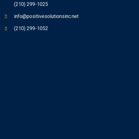
(210) 299-1025
info@positivesolutionsinc.net
(210) 299-1052